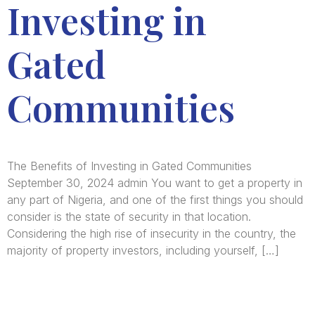
Investing in
Gated
Communities
The Benefits of Investing in Gated Communities
September 30, 2024 admin You want to get a property in
any part of Nigeria, and one of the first things you should
consider is the state of security in that location.
Considering the high rise of insecurity in the country, the
majority of property investors, including yourself, […]