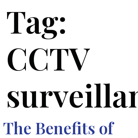
Tag:
CCTV
surveilla
The Benefits of