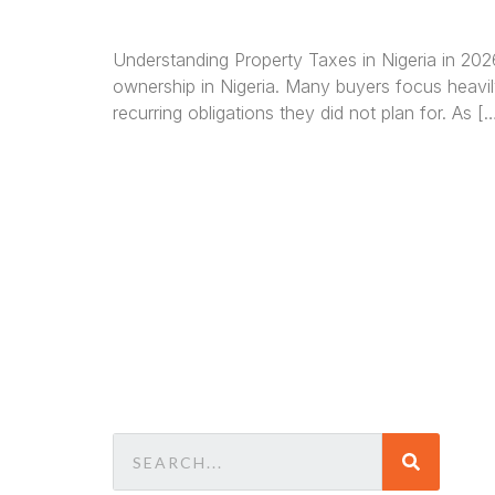
Understanding Property Taxes in Nigeria in 20
ownership in Nigeria. Many buyers focus heavil
recurring obligations they did not plan for. As [
We a
in
La
comm
consu