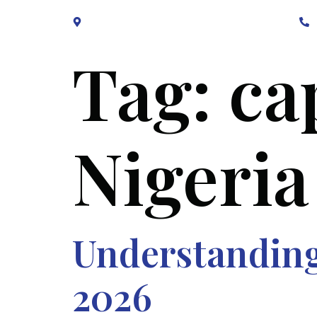
Block B1, Suit 001/002, HFP Shopping Complex.
Tag:
ca
Nigeria
Understanding 
2026