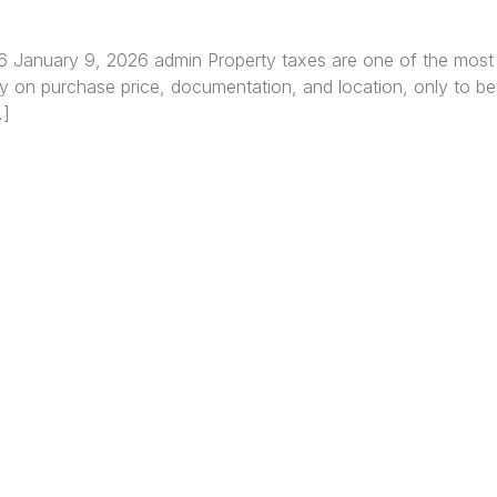
26 January 9, 2026 admin Property taxes are one of the most
y on purchase price, documentation, and location, only to be 
…]
re Africa’s premier
Real Estate Company
, headquar
gos
,
Nigeria
. Our expertise spans
land banking
, residenti
ercial development,
land surveying
, property valuatio
ltancy services, serving clients globally.
Quick Links
Off
About
Lag