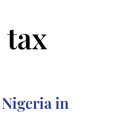
 tax
SERVICES
BLOG
FAQ
CONTACT US
Nigeria in