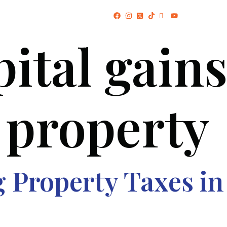
(+234) 706 052 2797
pital gains
HOME
ABOUT US
PROJECTS
 property
Property Taxes in 