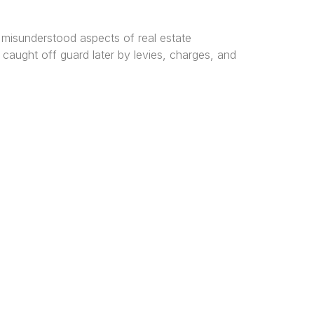
 misunderstood aspects of real estate
caught off guard later by levies, charges, and
tered
al and
n, and
ice Locations
os