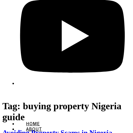
Tag:
buying property Nigeria
guide
HOME
ABOUT
Avoiding Property Scams in Nigeria