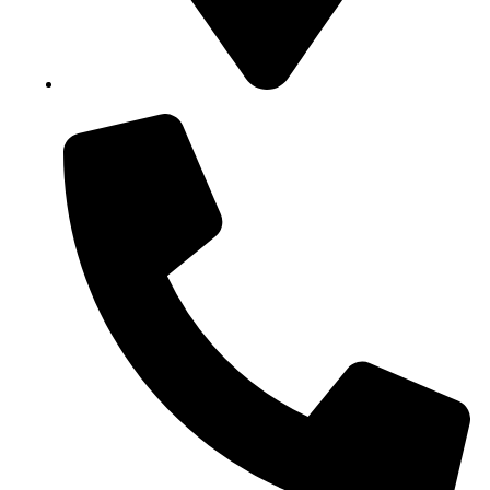
Block B1, Suit 001/002, HFP Shopping Complex.