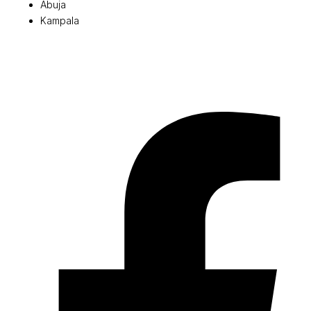
Abuja
Kampala
© 2026 Pryme Point Real Estate. All rights reserved.