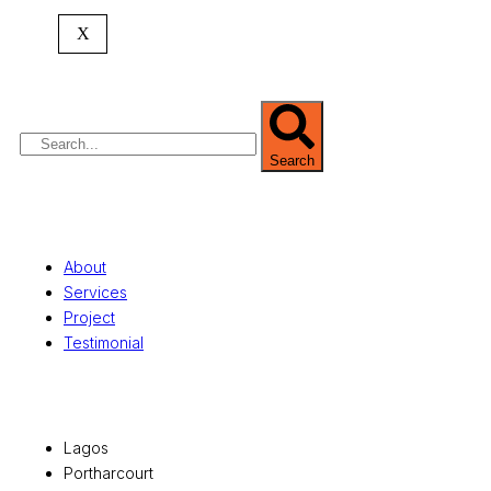
expertise spans
land banking
, residential and
X
commercial development,
land surveying
,
property valuation, and consultancy services,
serving clients globally.
Search
Quick Links
About
Services
Project
Testimonial
Office Locations
Lagos
Portharcourt