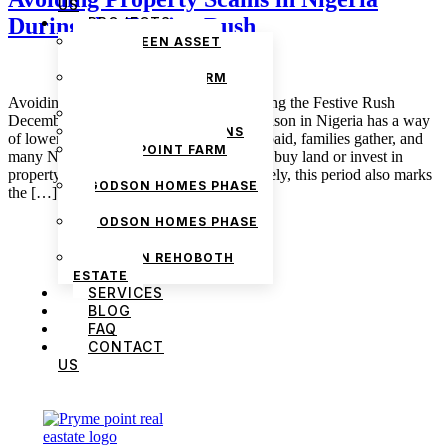
US
During the Festive Rush
PROJECTS
THE GREEN ASSET
ESTATE
PRYMEPOINT FARM
ESTATE PHASE 2
Avoiding Property Scams in Nigeria During the Festive Rush
PRYMEVIEW GARDENS
December 16, 2025 admin The festive season in Nigeria has a way
JADEWOOD GARDENS
of lowering people’s guard. Bonuses are paid, families gather, and
PRYMEPOINT FARM
many Nigerians decide it is finally time to buy land or invest in
ESTATE
property before the year ends. Unfortunately, this period also marks
GODSON HOMES PHASE
the […]
1
GODSON HOMES PHASE
2
GODSON REHOBOTH
ESTATE
SERVICES
BLOG
FAQ
CONTACT
US
We are Africa’s premier
Real Estate Company
,
headquartered in
Lagos
,
Nigeria
. Our