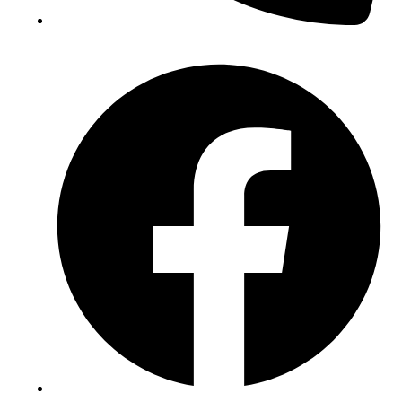
(+234) 706 052 2797