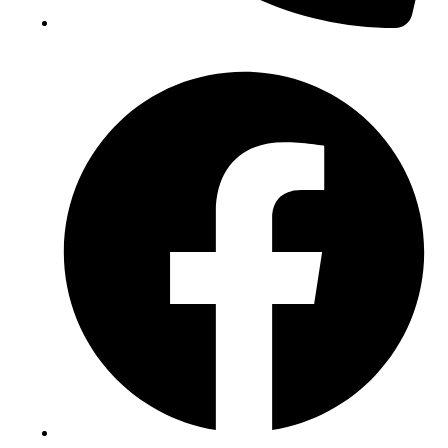
(+234) 706 052 2797