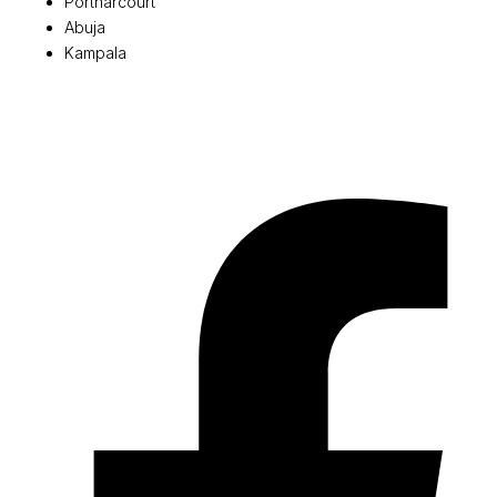
Portharcourt
Abuja
Kampala
© 2026 Pryme Point Real Estate. All rights reserved.