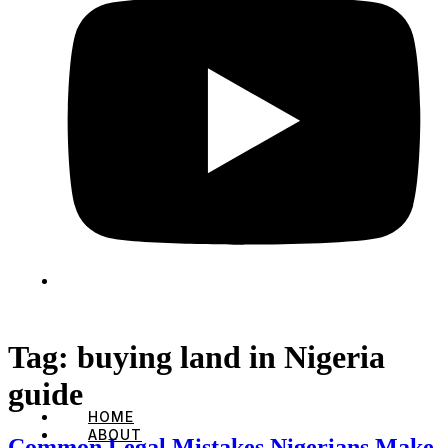
Tag:
buying land in Nigeria
guide
HOME
ABOUT
Common Legal Mistakes Nigerians Make