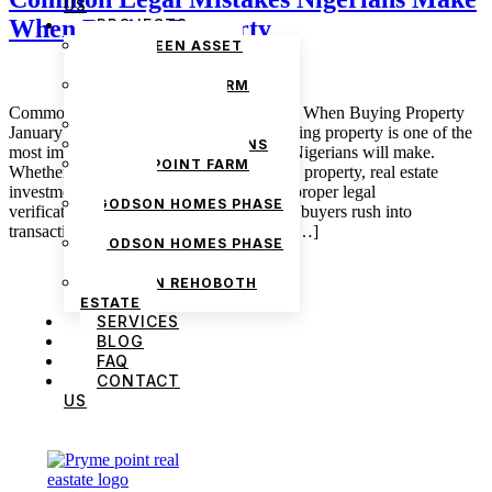
US
When Buying Property
PROJECTS
THE GREEN ASSET
ESTATE
PRYMEPOINT FARM
ESTATE PHASE 2
Common Legal Mistakes Nigerians Make When Buying Property
PRYMEVIEW GARDENS
January 30, 2026 admin Introduction Buying property is one of the
JADEWOOD GARDENS
most important financial decisions many Nigerians will make.
PRYMEPOINT FARM
Whether it is land, a house, or commercial property, real estate
ESTATE
investments require careful planning and proper legal
GODSON HOMES PHASE
verification.Unfortunately, many property buyers rush into
1
transactions without fully understanding […]
GODSON HOMES PHASE
2
GODSON REHOBOTH
ESTATE
SERVICES
BLOG
FAQ
CONTACT
US
We are Africa’s premier
Real Estate Company
,