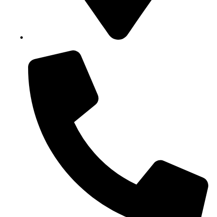
Block B1, Suit 001/002, HFP Shopping Complex.