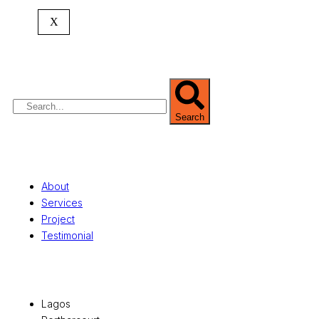
headquartered in
Lagos
,
Nigeria
. Our
X
expertise spans
land banking
, residential and
commercial development,
land surveying
,
property valuation, and consultancy services,
serving clients globally.
Search
Quick Links
About
Services
Project
Testimonial
Office Locations
Lagos