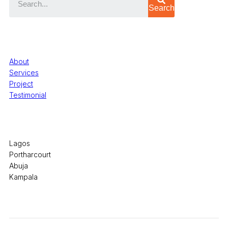
Search
Quick Links
About
Services
Project
Testimonial
Office Locations
Lagos
Portharcourt
Abuja
Kampala
© 2026 Pryme Point Real Estate. All rights reserved.