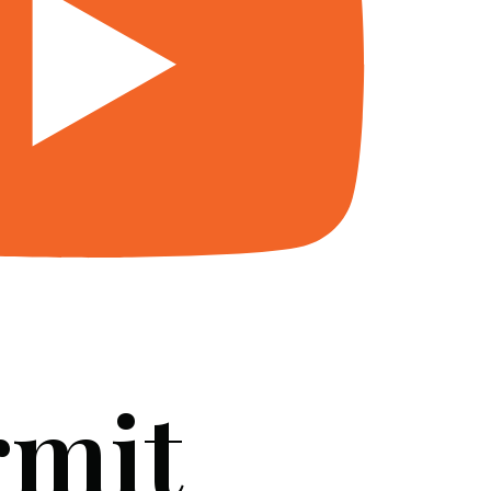
rmit
SERVICES
BLOG
FAQ
CONTACT US