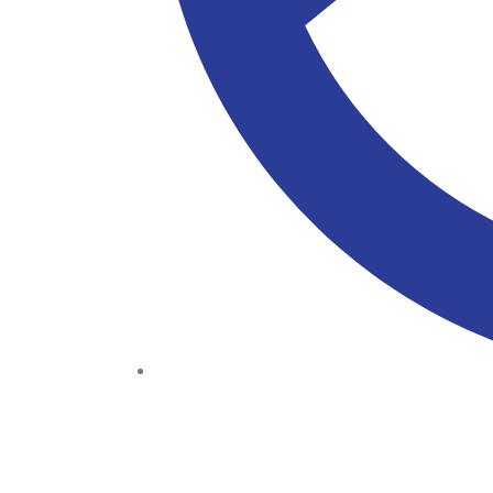
(+234) 706 052 2797