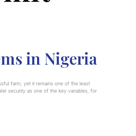
ems in Nigeria
ful farm, yet it remains one of the least
er security as one of the key variables, for