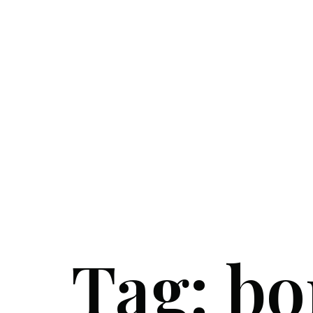
Tag:
bo