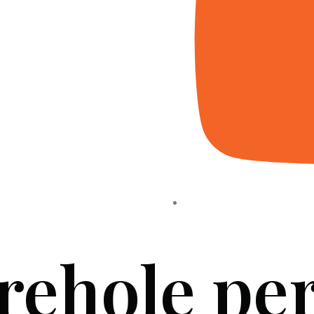
rehole pe
HOME
ABOUT US
PROJECTS