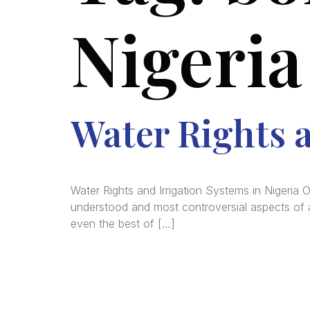
Nigeria
Water Rights a
Water Rights and Irrigation Systems in Nigeria 
understood and most controversial aspects of ag
even the best of […]