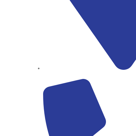
Block B1, Suit 001/002, HFP Shopping Complex.