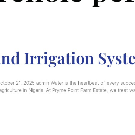
nd Irrigation Syst
October 21, 2025 admin Water is the heartbeat of every success
riculture in Nigeria. At Pryme Point Farm Estate, we treat wat