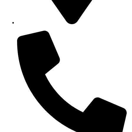
Block B1, Suit 001/002, HFP Shopping Complex.