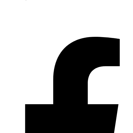
© 2026 Pryme Point Real Estate. All rights reserved.