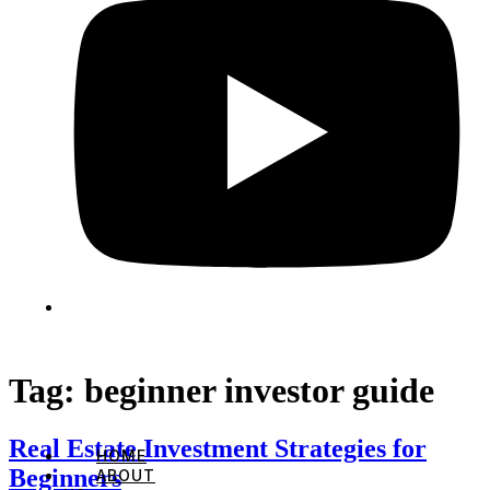
Tag:
beginner investor guide
Real Estate Investment Strategies for
HOME
Beginners
ABOUT