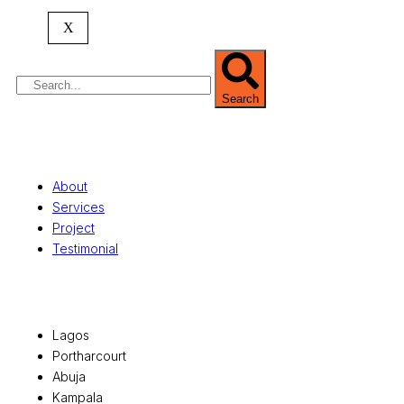
property valuation, and consultancy services,
serving clients globally.
X
Search
Quick Links
About
Services
Project
Testimonial
Office Locations
Lagos
Portharcourt
Abuja
Kampala