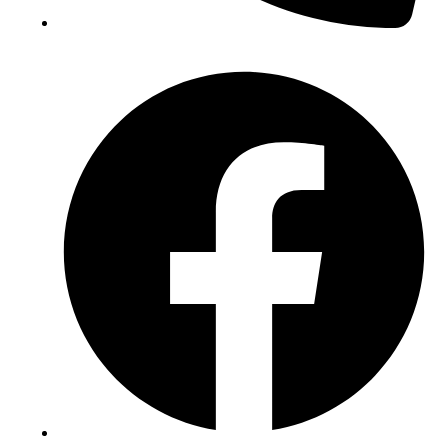
(+234) 706 052 2797