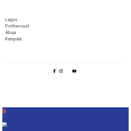
Office Locations
Lagos
Portharcourt
Abuja
Kampala
© 2026 Pryme Point Real Estate. All rights reserved.
0