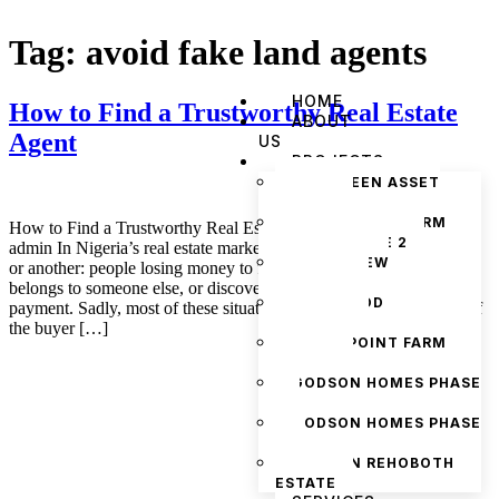
Tag:
avoid fake land agents
HOME
How to Find a Trustworthy Real Estate
ABOUT
Agent
US
PROJECTS
THE GREEN ASSET
ESTATE
PRYMEPOINT FARM
How to Find a Trustworthy Real Estate Agent November 4, 2025
ESTATE PHASE 2
admin In Nigeria’s real estate market, everyone has heard one story
PRYMEVIEW
or another: people losing money to fake listings, buying land that
GARDENS
belongs to someone else, or discovering hidden problems after
JADEWOOD
payment. Sadly, most of these situations could have been avoided if
GARDENS
the buyer […]
PRYMEPOINT FARM
ESTATE
GODSON HOMES PHASE
1
GODSON HOMES PHASE
2
GODSON REHOBOTH
ESTATE