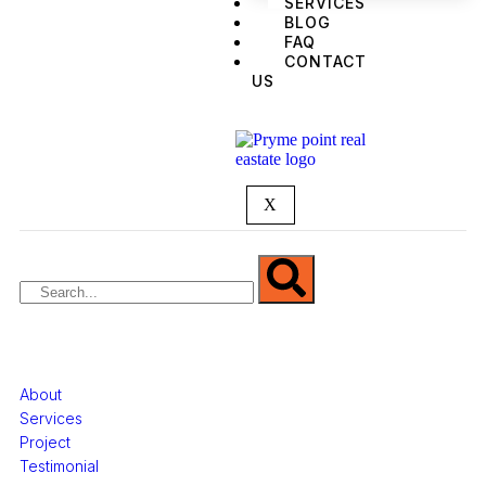
SERVICES
BLOG
FAQ
CONTACT
US
We are Africa’s premier
Real Estate Company
,
headquartered in
Lagos
,
Nigeria
. Our
expertise spans
land banking
, residential and
commercial development,
land surveying
,
property valuation, and consultancy services,
serving clients globally.
X
Quick Links
About
Services
Project
Testimonial