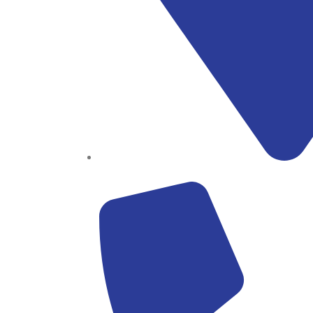
Block B1, Suit 001/002, HFP Shopping Complex.