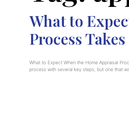
What to Expec
Process Takes 
What to Expect When the Home Appraisal Process
process with several key steps, but one that wi
We a
in
La