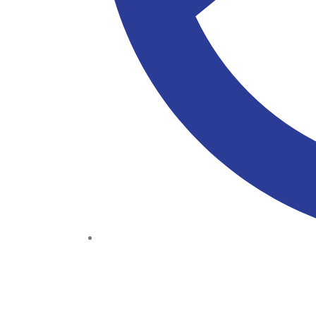
(+234) 706 052 2797