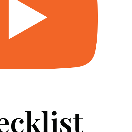
ecklist
SERVICES
BLOG
FAQ
CONTACT US