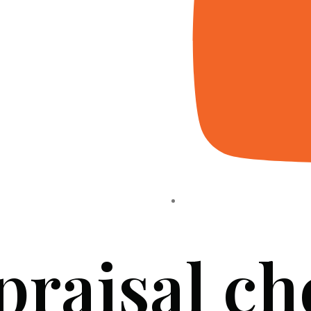
praisal ch
HOME
ABOUT US
PROJECTS