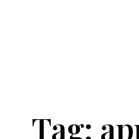
Tag:
ap