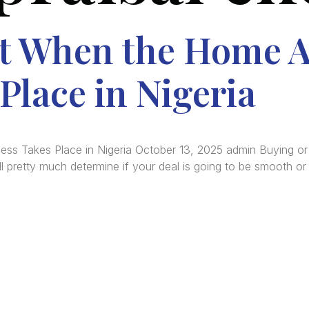
t When the Home A
Place in Nigeria
 Takes Place in Nigeria October 13, 2025 admin Buying or sel
ll pretty much determine if your deal is going to be smooth or 
re Africa’s premier
Real Estate Company
, headquar
gos
,
Nigeria
. Our expertise spans
land banking
, residenti