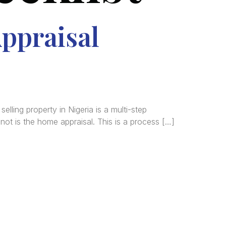
ppraisal
ling property in Nigeria is a multi-step
not is the home appraisal. This is a process […]
tered
al and