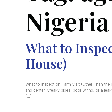
Nigeria
What to Inspec
House)
What to Inspect on Farm Visit (Other Than the
and center. Creaky pipes, poor wiring, or a lea
[…]