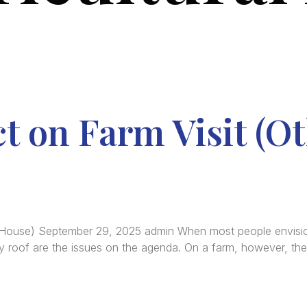
t on Farm Visit (O
 House) September 29, 2025 admin When most people envision 
ky roof are the issues on the agenda. On a farm, however, the