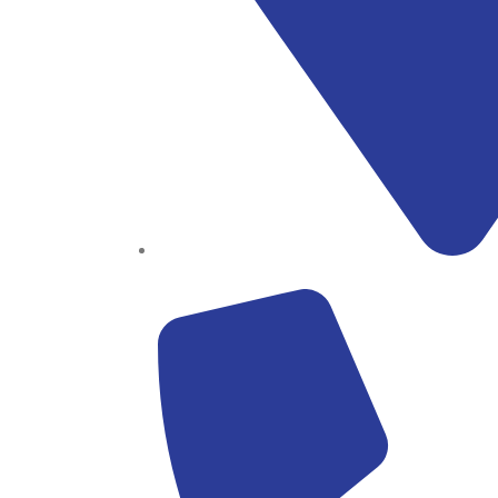
Block B1, Suit 001/002, HFP Shopping Complex.