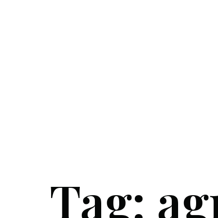
Tag:
ag