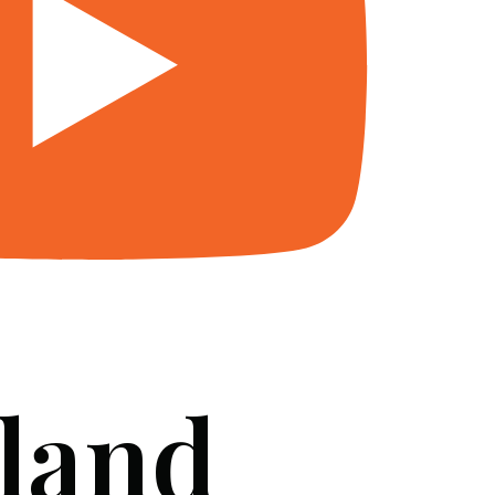
 land
SERVICES
BLOG
FAQ
CONTACT US