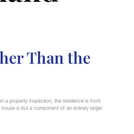
ther Than the
a property inspection, the residence is front
 house is but a component of an entirely larger