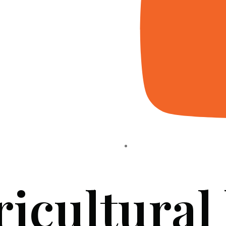
ricultural
HOME
ABOUT US
PROJECTS