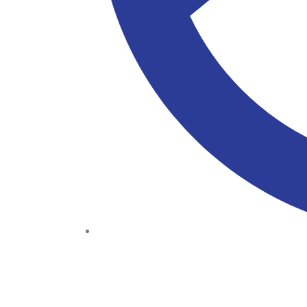
(+234) 706 052 2797