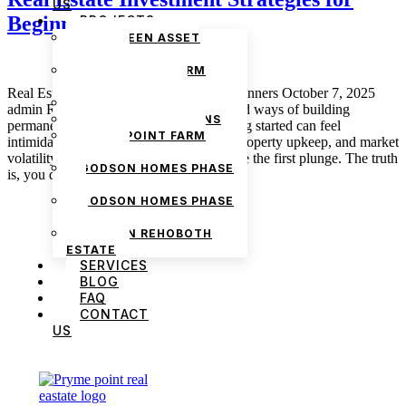
US
Beginners
PROJECTS
THE GREEN ASSET
ESTATE
PRYMEPOINT FARM
ESTATE PHASE 2
Real Estate Investment Strategies for Beginners October 7, 2025
PRYMEVIEW GARDENS
admin Real estate is one of the most sound ways of building
JADEWOOD GARDENS
permanent wealth, but let’s get real. getting started can feel
PRYMEPOINT FARM
intimidating. With capital requirements, property upkeep, and market
ESTATE
volatility, many beginners hesitate to make the first plunge. The truth
GODSON HOMES PHASE
is, you don’t need millions […]
1
GODSON HOMES PHASE
2
GODSON REHOBOTH
ESTATE
SERVICES
BLOG
FAQ
CONTACT
US
We are Africa’s premier
Real Estate Company
,
headquartered in
Lagos
,
Nigeria
. Our