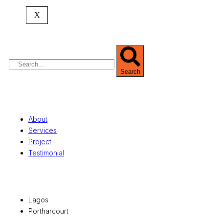
expertise spans
land banking
, residential and
X
commercial development,
land surveying
,
property valuation, and consultancy services,
serving clients globally.
Search
Quick Links
About
Services
Project
Testimonial
Office Locations
Lagos
Portharcourt