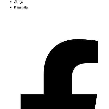
Abuja
Kampala
© 2026 Pryme Point Real Estate. All rights reserved.