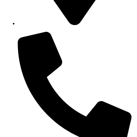
Block B1, Suit 001/002, HFP Shopping Complex.