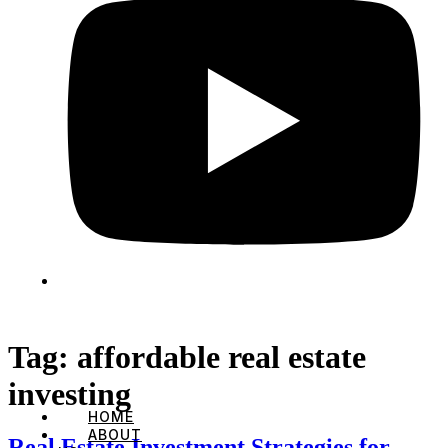
Tag:
affordable real estate
investing
HOME
ABOUT
Real Estate Investment Strategies for