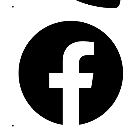
(+234) 706 052 2797