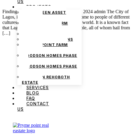
US
PROJECTS
Finding the Right Tenant in Lagos May 8, 2024 admin The City of
THE GREEN ASSET
Lagos, in all of its glory, is known to be home to people of different
ESTATE
cultures and nationalities from all over the world. It is a known fact
PRYMEPOINT FARM
that Lagos is home to over 16 million people, all of whom hail from
ESTATE PHASE 2
[…]
PRYMEVIEW GARDENS
JADEWOOD GARDENS
PRYMEPOINT FARM
ESTATE
GODSON HOMES PHASE
1
GODSON HOMES PHASE
2
GODSON REHOBOTH
ESTATE
SERVICES
BLOG
FAQ
We are Africa’s premier
Real Estate Company
,
CONTACT
headquartered in
Lagos
,
Nigeria
. Our
US
expertise spans
land banking
, residential and
commercial development,
land surveying
,
property valuation, and consultancy services,
serving clients globally.