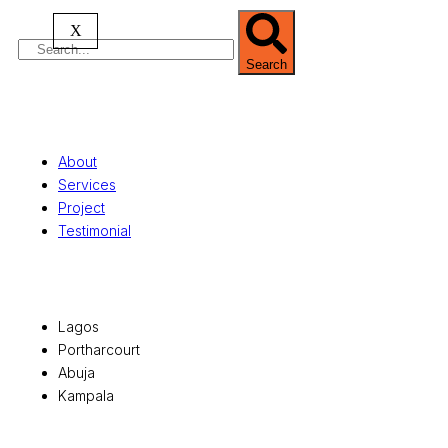
X
Search
Quick Links
About
Services
Project
Testimonial
Office Locations
Lagos
Portharcourt
Abuja
Kampala