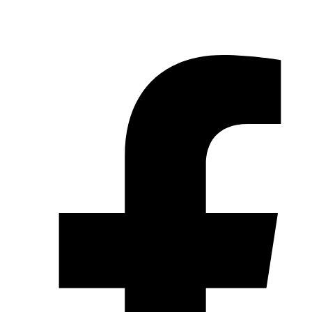
© 2026 Pryme Point Real Estate. All rights reserved.