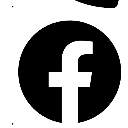
(+234) 706 052 2797