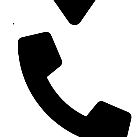
Block B1, Suit 001/002, HFP Shopping Complex.