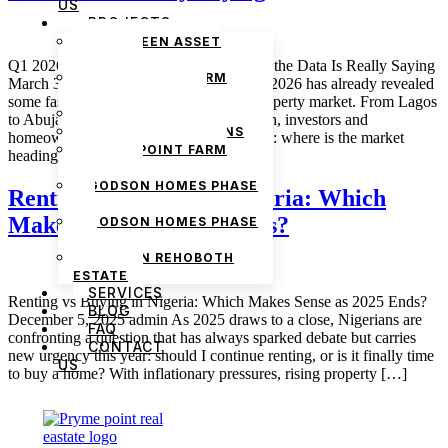
US
PROJECTS
THE GREEN ASSET
ESTATE
Q1 2026 Nigerian Property Trends: What the Data Is Really Saying
PRYMEPOINT FARM
March 3, 2026 admin The first quarter of 2026 has already revealed
ESTATE PHASE 2
some fascinating shifts in the Nigerian property market. From Lagos
PRYMEVIEW GARDENS
to Abuja and emerging towns across Ogun, investors and
JADEWOOD GARDENS
homeowners are asking the same question: where is the market
PRYMEPOINT FARM
heading, and which […]
ESTATE
GODSON HOMES PHASE
Renting vs Buying in Nigeria: Which
1
Makes Sense as 2025 Ends?
GODSON HOMES PHASE
2
GODSON REHOBOTH
ESTATE
SERVICES
Renting vs Buying in Nigeria: Which Makes Sense as 2025 Ends?
BLOG
December 5, 2025 admin As 2025 draws to a close, Nigerians are
FAQ
confronting a question that has always sparked debate but carries
CONTACT
new urgency this year: should I continue renting, or is it finally time
US
to buy a home? With inflationary pressures, rising property […]