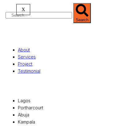
X
Search
Quick Links
About
Services
Project
Testimonial
Office Locations
Lagos
Portharcourt
Abuja
Kampala