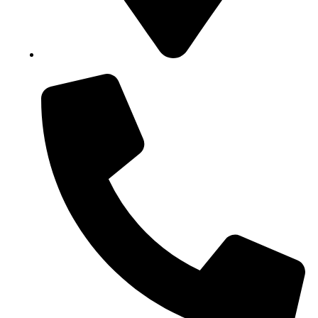
Block B1, Suit 001/002, HFP Shopping Complex.