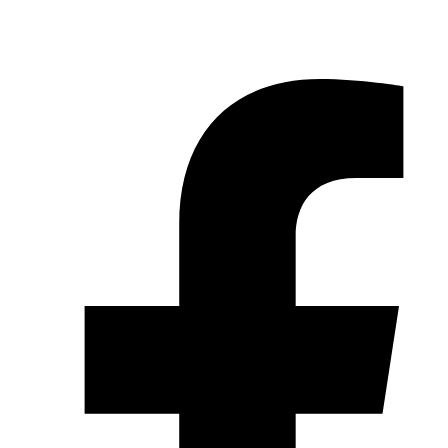
© 2026 Pryme Point Real Estate. All rights reserved.