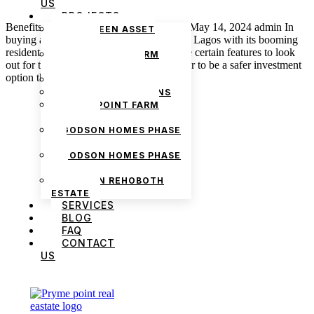
US
PROJECTS
Benefits of Gated Communities in Lagos May 14, 2024 admin In
THE GREEN ASSET
buying a property, especially in the city of Lagos with its booming
ESTATE
residential and commercial areas, there are certain features to look
PRYMEPOINT FARM
out for that cause a property to stand out or to be a safer investment
ESTATE PHASE 2
option than the others. In this article, […]
PRYMEVIEW GARDENS
JADEWOOD GARDENS
PRYMEPOINT FARM
ESTATE
GODSON HOMES PHASE
1
GODSON HOMES PHASE
2
GODSON REHOBOTH
ESTATE
SERVICES
BLOG
FAQ
We are Africa’s premier
Real Estate Company
,
CONTACT
headquartered in
Lagos
,
Nigeria
. Our
US
expertise spans
land banking
, residential and
commercial development,
land surveying
,
property valuation, and consultancy services,
serving clients globally.