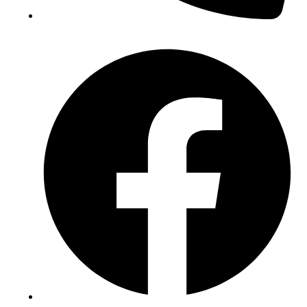
(+234) 706 052 2797