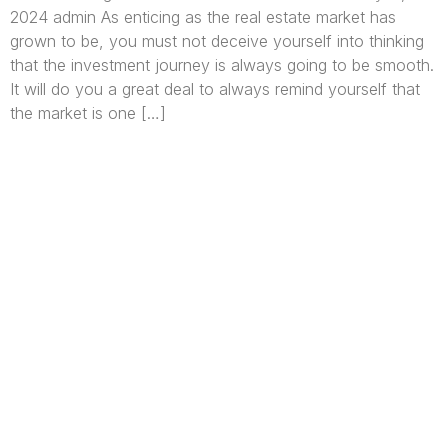
2024 admin As enticing as the real estate market has
grown to be, you must not deceive yourself into thinking
that the investment journey is always going to be smooth.
It will do you a great deal to always remind yourself that
the market is one […]
We are Africa’s premier
Real Estate Company
,
headquartered in
Lagos
,
Nigeria
. Our
expertise spans
land banking
, residential and
commercial development,
land surveying
,