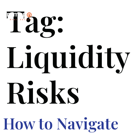
Tag:
Liquidity
Risks
How to Navigate