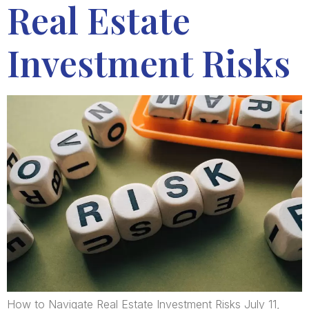
Real Estate
Investment Risks
How to Navigate Real Estate Investment Risks July 11,