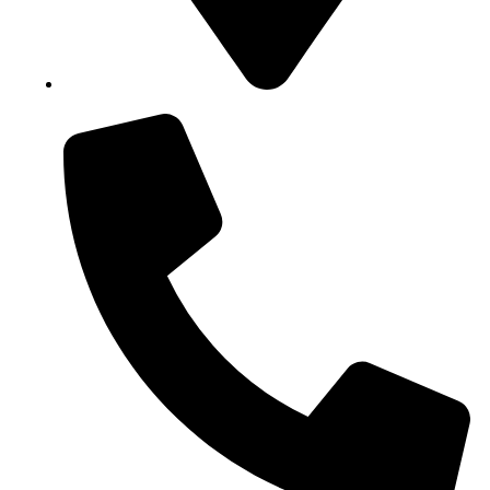
Block B1, Suit 001/002, HFP Shopping Complex.