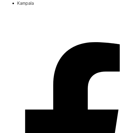
Kampala
© 2026 Pryme Point Real Estate. All rights reserved.