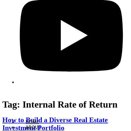
Tag:
Internal Rate of Return
How to Build a Diverse Real Estate
HOME
Investment Portfolio
ABOUT