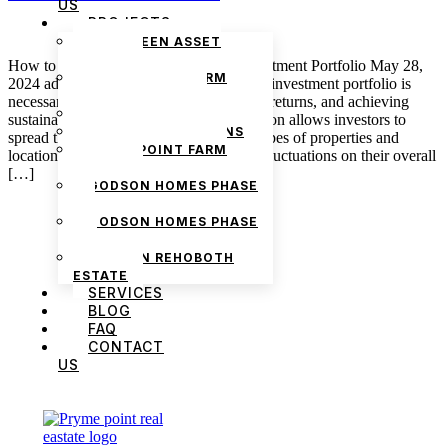
US
PROJECTS
THE GREEN ASSET
ESTATE
How to Build a Diverse Real Estate Investment Portfolio May 28,
PRYMEPOINT FARM
2024 admin Creating a diverse real estate investment portfolio is
ESTATE PHASE 2
necessary for managing risk, maximizing returns, and achieving
PRYMEVIEW GARDENS
sustainable financial growth. Diversification allows investors to
JADEWOOD GARDENS
spread their investments across various types of properties and
PRYMEPOINT FARM
locations, reducing the impact of market fluctuations on their overall
ESTATE
[…]
GODSON HOMES PHASE
1
GODSON HOMES PHASE
2
GODSON REHOBOTH
ESTATE
SERVICES
BLOG
FAQ
CONTACT
US
We are Africa’s premier
Real Estate Company
,
headquartered in
Lagos
,
Nigeria
. Our
expertise spans
land banking
, residential and