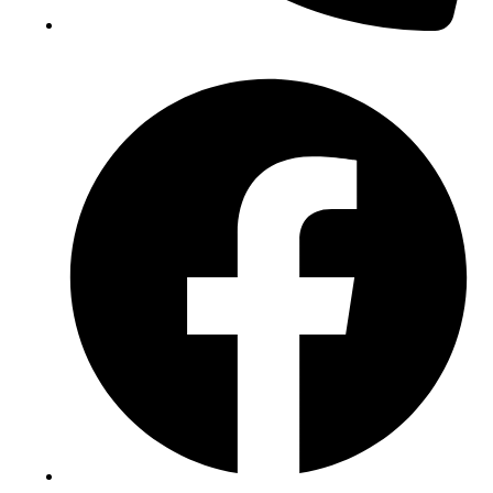
(+234) 706 052 2797