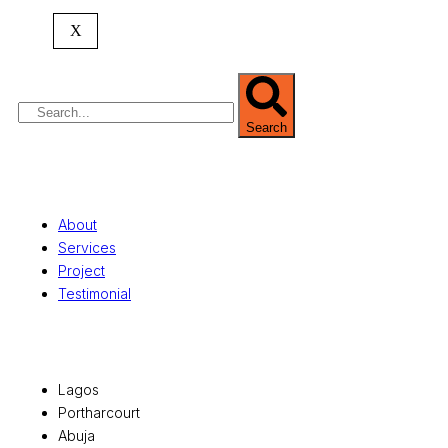
commercial development,
land surveying
,
property valuation, and consultancy services,
X
serving clients globally.
Search
Quick Links
About
Services
Project
Testimonial
Office Locations
Lagos
Portharcourt
Abuja